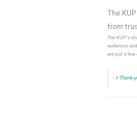
The KUP 
from tru
The KUP’s cha
audiences and 
are just a fe
>
Thank y