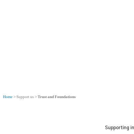
Skip
to
content
Trusts and Foundations
Home
> Support us >
Trust and Foundations
Supporting i