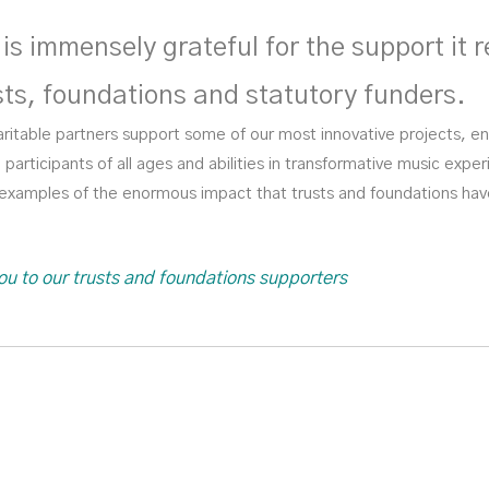
is immensely grateful for the support it r
sts, foundations and statutory funders.
ritable partners support some of our most innovative projects, e
participants of all ages and abilities in transformative music exp
w examples of the enormous impact that trusts and foundations ha
ou to our trusts and foundations supporters