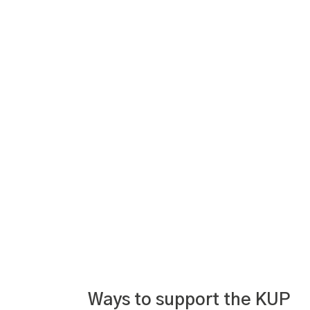
Ways to support the KUP