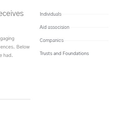
eceives
Individuals
Aid assocision
ngaging
Companies
eriences. Below
Trusts and Foundations
ve had.