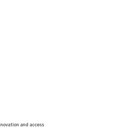
nnovation and access