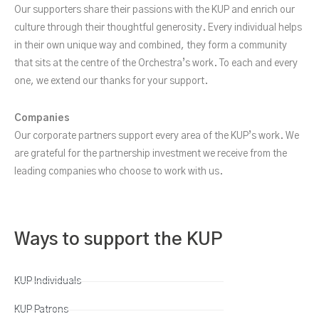
Our supporters share their passions with the KUP and enrich our
culture through their thoughtful generosity. Every individual helps
in their own unique way and combined, they form a community
that sits at the centre of the Orchestra’s work. To each and every
one, we extend our thanks for your support.
Companies
Our corporate partners support every area of the KUP’s work. We
are grateful for the partnership investment we receive from the
leading companies who choose to work with us.
Ways to support the KUP
KUP Individuals
KUP Patrons