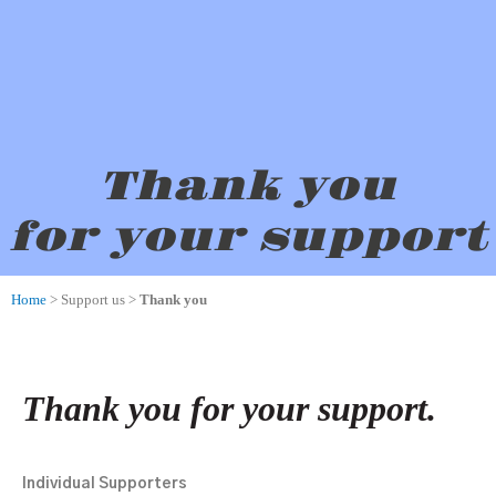
Thank you
for your support
Home
> Support us >
Thank you
Thank you for your support.
Individual Supporters