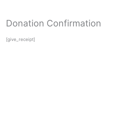
Skip
to
content
Donation Confirmation
[give_receipt]